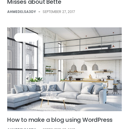
Misses about Bette
AHMEDELSA3DY
-
SEPTEMBER 27, 2017
BUSINESS
How to make a blog using WordPress