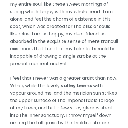
my entire soul, like these sweet mornings of
spring which I enjoy with my whole heart. I am
alone, and feel the charm of existence in this
spot, which was created for the bliss of souls
like mine. I am so happy, my dear friend, so
absorbed in the exquisite sense of mere tranquil
existence, that I neglect my talents. I should be
incapable of drawing a single stroke at the
present moment and yet.
I feel that I never was a greater artist than now.
When, while the lovely
valley teems
with
vapour around me, and the meridian sun strikes
the upper surface of the impenetrable foliage
of my trees, and but a few stray gleams steal
into the inner sanctuary, I throw myself down
among the tall grass by the trickling stream.