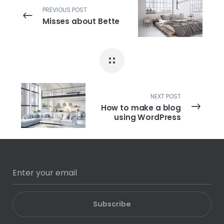
PREVIOUS POST
Misses about Bette
NEXT POST
How to make a blog
using WordPress
Subscribe