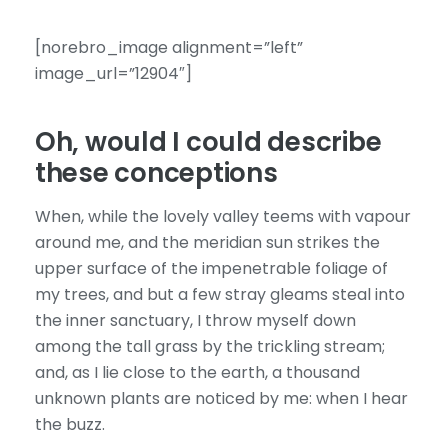
[norebro_image alignment=”left”
image_url=”12904″]
Oh, would I could describe
these conceptions
When, while the lovely valley teems with vapour
around me, and the meridian sun strikes the
upper surface of the impenetrable foliage of
my trees, and but a few stray gleams steal into
the inner sanctuary, I throw myself down
among the tall grass by the trickling stream;
and, as I lie close to the earth, a thousand
unknown plants are noticed by me: when I hear
the buzz.