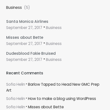
Business
(5)
Santa Monica Airlines
September 27, 2017
Business
Misses about Bette
September 27, 2017
Business
Dudesblood Fakie Bruised
September 27, 2017
Business
Recent Comments
Sofia Helin
Barlow Tapped to Head New GMC Prep
Art
Sofia Helin
How to make a blog using WordPress
Sofia Helin
Misses about Bette