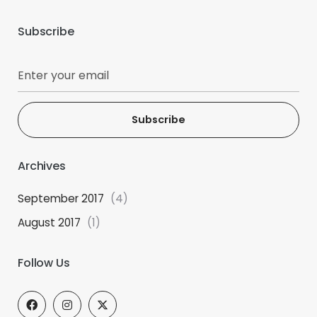
Subscribe
Subscribe
Archives
September 2017
(4)
August 2017
(1)
Follow Us