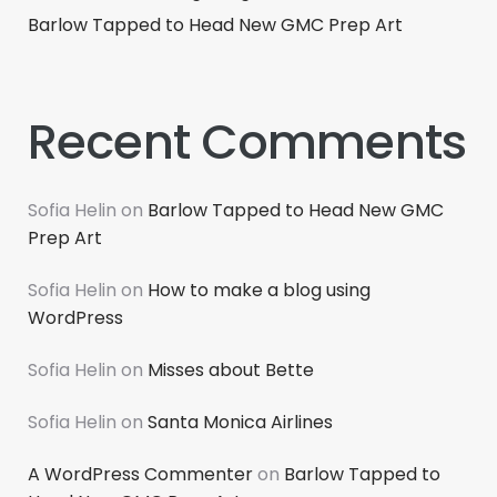
Barlow Tapped to Head New GMC Prep Art
Recent Comments
Sofia Helin
on
Barlow Tapped to Head New GMC
Prep Art
Sofia Helin
on
How to make a blog using
WordPress
Sofia Helin
on
Misses about Bette
Sofia Helin
on
Santa Monica Airlines
A WordPress Commenter
on
Barlow Tapped to