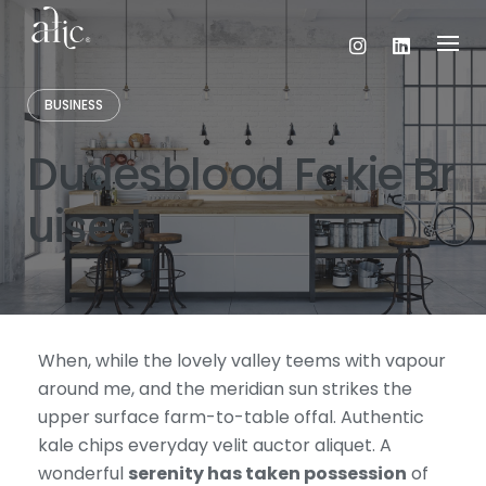
Skip
to
content
BUSINESS
Dudesblood Fakie Br
uised
When, while the lovely valley teems with vapour
around me, and the meridian sun strikes the
upper surface farm-to-table offal. Authentic
kale chips everyday velit auctor aliquet. A
wonderful
serenity has taken possession
of