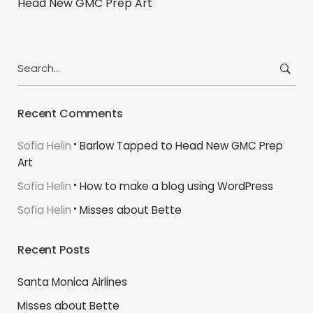
Head New GMC Prep Art
Search
for:
Recent Comments
Sofia Helin
Barlow Tapped to Head New GMC Prep
Art
Sofia Helin
How to make a blog using WordPress
Sofia Helin
Misses about Bette
Recent Posts
Santa Monica Airlines
Misses about Bette