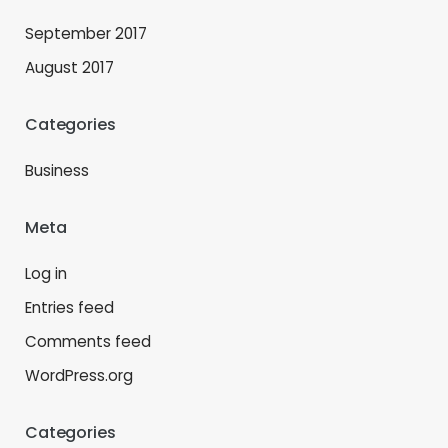
September 2017
August 2017
Categories
Business
Meta
Log in
Entries feed
Comments feed
WordPress.org
Categories