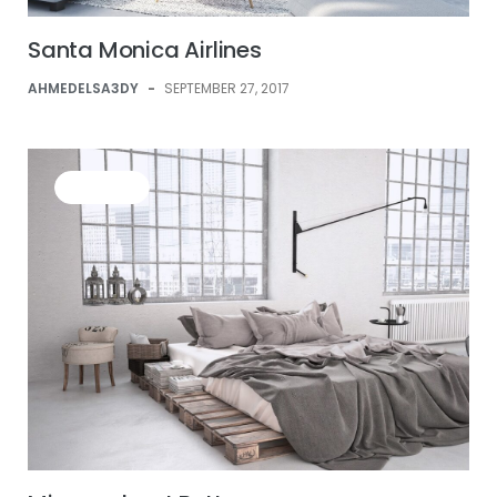
Santa Monica Airlines
AHMEDELSA3DY
-
SEPTEMBER 27, 2017
BUSINESS