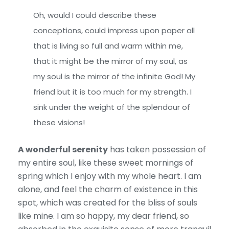
Oh, would I could describe these
conceptions, could impress upon paper all
that is living so full and warm within me,
that it might be the mirror of my soul, as
my soul is the mirror of the infinite God! My
friend but it is too much for my strength. I
sink under the weight of the splendour of
these visions!
A wonderful serenity
has taken possession of
my entire soul, like these sweet mornings of
spring which I enjoy with my whole heart. I am
alone, and feel the charm of existence in this
spot, which was created for the bliss of souls
like mine. I am so happy, my dear friend, so