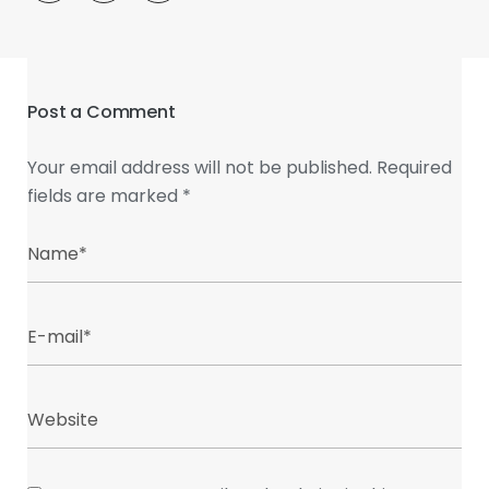
Post a Comment
Your email address will not be published.
Required
fields are marked
*