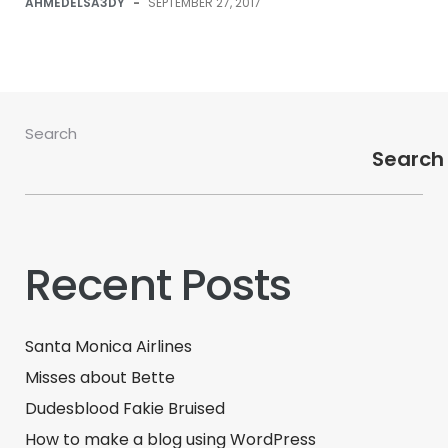
AHMEDELSA3DY
-
SEPTEMBER 27, 2017
Search
Search
Recent Posts
Santa Monica Airlines
Misses about Bette
Dudesblood Fakie Bruised
How to make a blog using WordPress