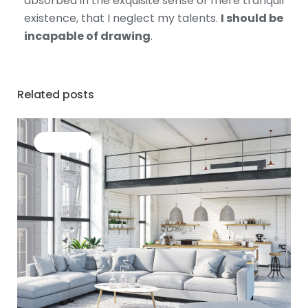
absorbed in the exquisite sense of mere tranquil
existence, that I neglect my talents.
I should be
incapable of drawing
.
Related posts
BUSINESS