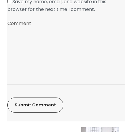
Save my name, email, and website in this
browser for the next time I comment.