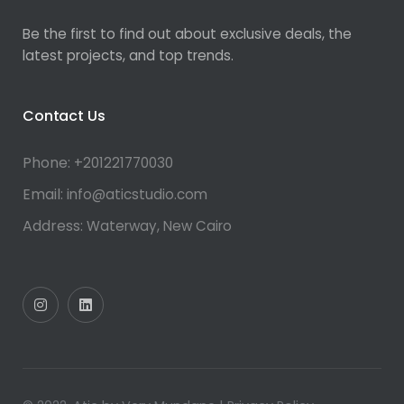
Be the first to find out about exclusive deals, the
latest projects, and top trends.
Contact Us
Phone:
+201221770030
Email:
info@aticstudio.com
Address:
Waterway, New Cairo