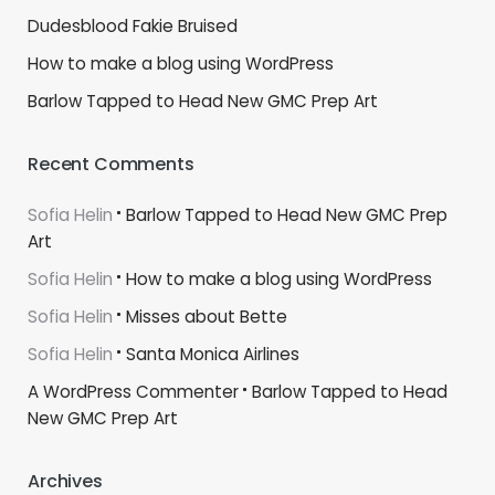
Dudesblood Fakie Bruised
How to make a blog using WordPress
Barlow Tapped to Head New GMC Prep Art
Recent Comments
Sofia Helin
Barlow Tapped to Head New GMC Prep
Art
Sofia Helin
How to make a blog using WordPress
Sofia Helin
Misses about Bette
Sofia Helin
Santa Monica Airlines
A WordPress Commenter
Barlow Tapped to Head
New GMC Prep Art
Archives